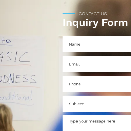
CONTACT US
Inquiry Form