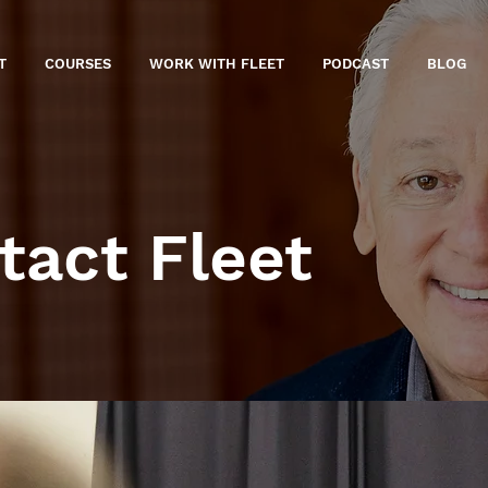
T
COURSES
WORK WITH FLEET
PODCAST
BLOG
tact Fleet