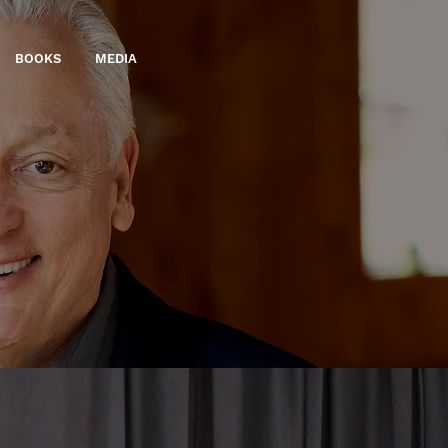
BOOKS
MEDIA