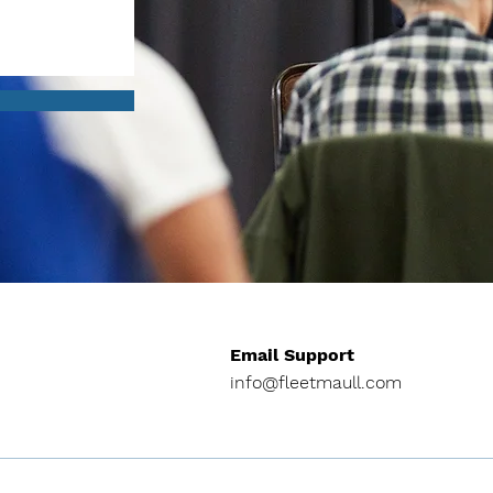
Email Support
info@fleetmaull.com