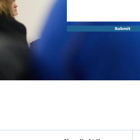
Submit