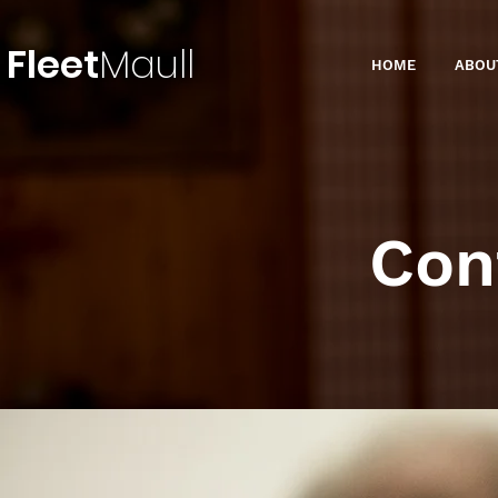
Fleet
Maull
HOME
ABOU
Con