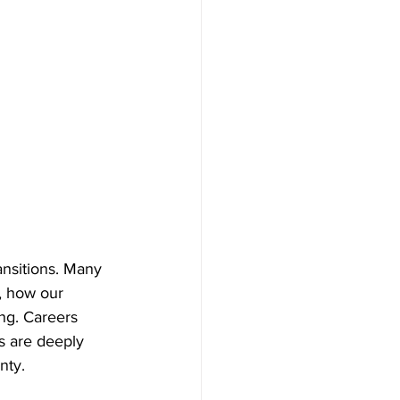
ansitions. Many 
, how our 
ng. Careers 
rs are deeply 
nty.