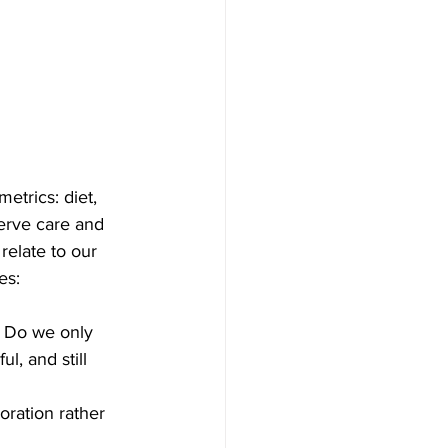
etrics: diet, 
erve care and 
relate to our 
es:
 Do we only 
l, and still 
oration rather 