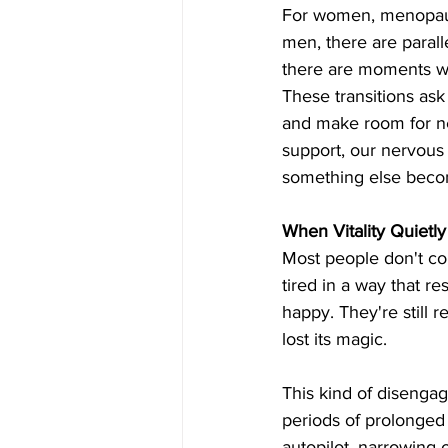
For women, menopause
men, there are paralle
there are moments wh
These transitions ask 
and make room for ne
support, our nervous
something else beco
When Vitality Quietl
Most people don't come
tired in a way that re
happy. They're still r
lost its magic.
This kind of disengage
periods of prolonged 
autopilot, narrowing 