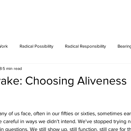
T
COURSES
WORK WITH FLEET
PODCAST
BLOG
Work
Radical Possibility
Radical Responsibility
Bearin
8
5 min read
Featured Post
Coaching
Zen
ake: Choosing Aliveness
 of us face, often in our fifties or sixties, sometimes ea
 careful in ways we didn't intend. We've stopped trying n
 questions. We still show up, still function, still care for