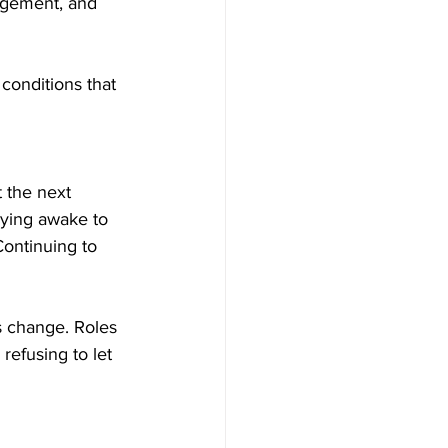
agement, and 
conditions that 
 the next 
taying awake to 
ontinuing to 
es change. Roles 
refusing to let 