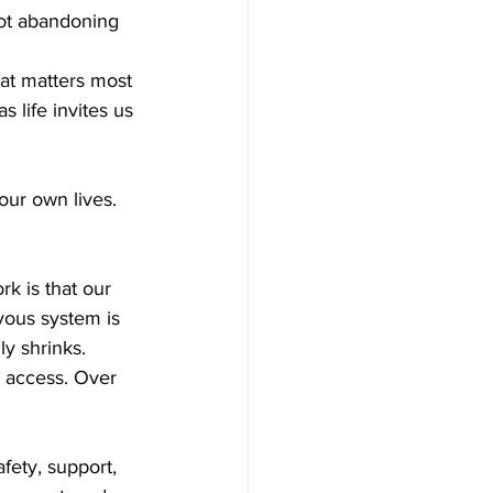
not abandoning 
at matters most 
 life invites us 
our own lives.
k is that our 
rvous system is 
y shrinks. 
 access. Over 
ety, support, 