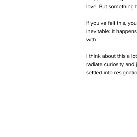
love. But something
If you've felt this, y
inevitable: it happe
with.
I think about this a l
radiate curiosity and
settled into resignati