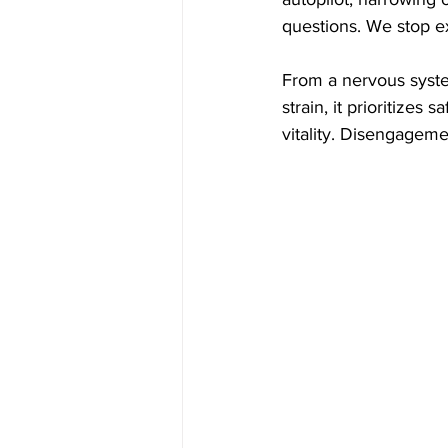
questions. We stop ex
From a nervous syst
strain, it prioritizes
vitality. Disengagem