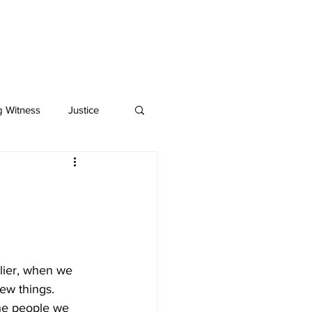
BOOKS
MEDIA
g Witness
Justice
rlier, when we 
ew things. 
 the people we 