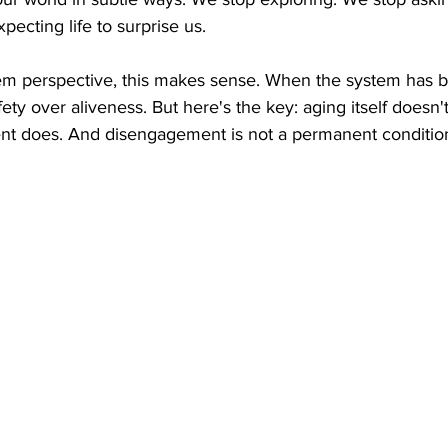
pecting life to surprise us.
em perspective, this makes sense. When the system has 
 safety over aliveness. But here's the key: aging itself doesn
ent does. And disengagement is not a permanent conditio