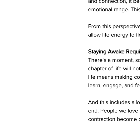
and connection, it b
emotional range. This
From this perspective
allow life energy to f
Staying Awake Requir
There's a moment, so
chapter of life will n
life means making co
learn, engage, and fe
And this includes all
end. People we love ge
contraction become ou