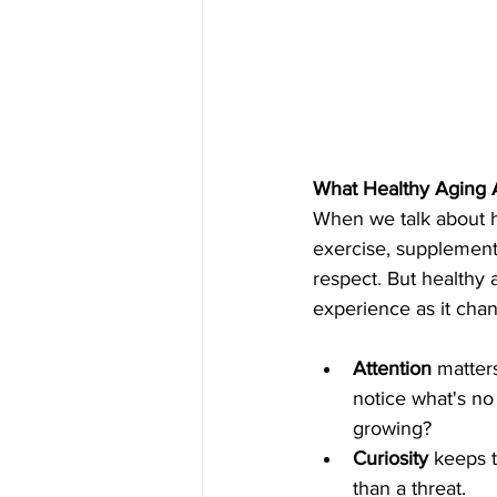
What Healthy Aging 
When we talk about he
exercise, supplement
respect. But healthy a
experience as it chan
Attention
 matter
notice what's no 
growing?
Curiosity
 keeps t
than a threat.