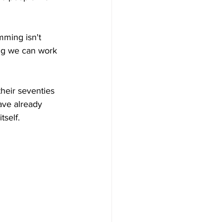
imming isn't 
ng we can work 
their seventies 
ave already 
tself.