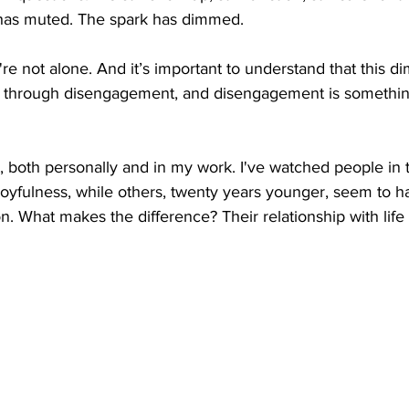
 has muted. The spark has dimmed.
ou're not alone. And it’s important to understand that this d
ns through disengagement, and disengagement is somethi
ot, both personally and in my work. I've watched people in 
 joyfulness, while others, twenty years younger, seem to h
on. What makes the difference? Their relationship with life i