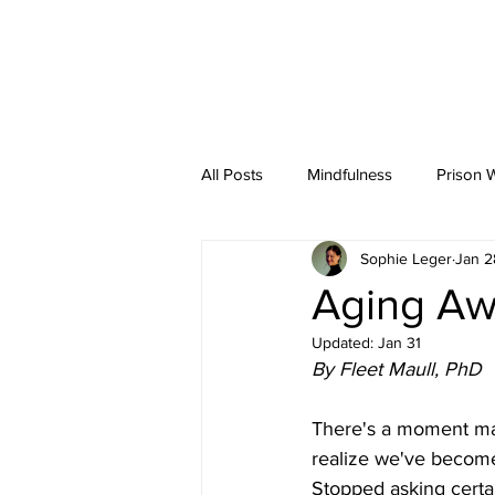
Fleet
Maull
HOME
ABOU
All Posts
Mindfulness
Prison 
Sophie Leger
Jan 2
Articles
Guest Appearances
Aging Aw
Updated:
Jan 31
By Fleet Maull, PhD
There's a moment many
realize we've become
Stopped asking certain