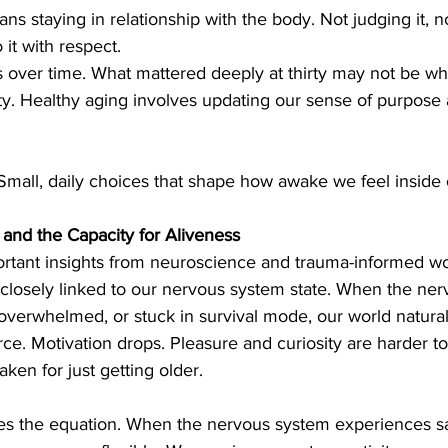
ns staying in relationship with the body. Not judging it, 
o it with respect.
s over time. What mattered deeply at thirty may not be wh
ty. Healthy aging involves updating our sense of purpose as
Small, daily choices that shape how awake we feel inside 
nd the Capacity for Aliveness
rtant insights from neuroscience and trauma-informed wor
 is closely linked to our nervous system state. When the ne
 overwhelmed, or stuck in survival mode, our world naturall
e. Motivation drops. Pleasure and curiosity are harder to
aken for just getting older.
es the equation. When the nervous system experiences saf