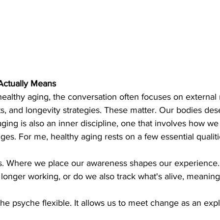
Actually Means
althy aging, the conversation often focuses on external m
s, and longevity strategies. These matter. Our bodies des
ging is also an inner discipline, one that involves how we 
ges. For me, healthy aging rests on a few essential qualiti
s. Where we place our awareness shapes our experience.
longer working, or do we also track what's alive, meaningfu
he psyche flexible. It allows us to meet change as an expl