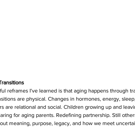
Transitions
ul reframes I've learned is that aging happens through tr
nsitions are physical. Changes in hormones, energy, sleep
s are relational and social. Children growing up and leavi
aring for aging parents. Redefining partnership. Still othe
about meaning, purpose, legacy, and how we meet uncertai