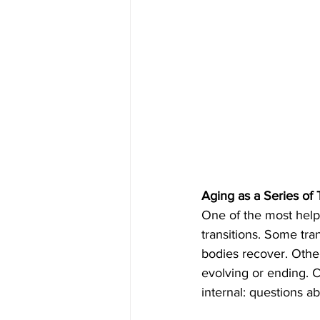
Aging as a Series of 
One of the most helpf
transitions. Some tra
bodies recover. Other
evolving or ending. C
internal: questions 