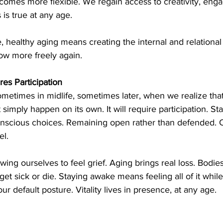
ecomes more flexible. We regain access to creativity, eng
 is true at any age.
, healthy aging means creating the internal and relational 
low more freely again.
es Participation
metimes in midlife, sometimes later, when we realize that
ot simply happen on its own. It will require participation. S
nscious choices. Remaining open rather than defended. C
el.
owing ourselves to feel grief. Aging brings real loss. Bodi
t sick or die. Staying awake means feeling all of it while 
r default posture. Vitality lives in presence, at any age.