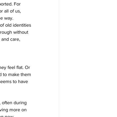
orted. For 
 all of us, 
me way.
f old identities 
rough without 
 and care, 
ey feel flat. Or 
sed to make them 
 seems to have 
, often during 
iving more on 
ing new 