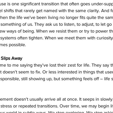
 is one significant transition that often goes under-supp
l shifts that rarely get named with the same clarity. And for
en the life we've been living no longer fits quite the sa
something of us. They ask us to listen, to adjust, to let go o
w ways of being. When we resist them or try to power th
 systems often tighten. When we meet them with curiosity
mes possible.
y Slips Away
 to me saying they've lost their zest for life. They say th
st doesn't seem to fix. Or less interested in things that u
esponsible, still showing up, but something feels off – life
ment doesn't usually arrive all at once. It seeps in slowly
stress or repeated transitions. Over time, we may begin l
our world in subtle ways. We stop exploring. We stop ask