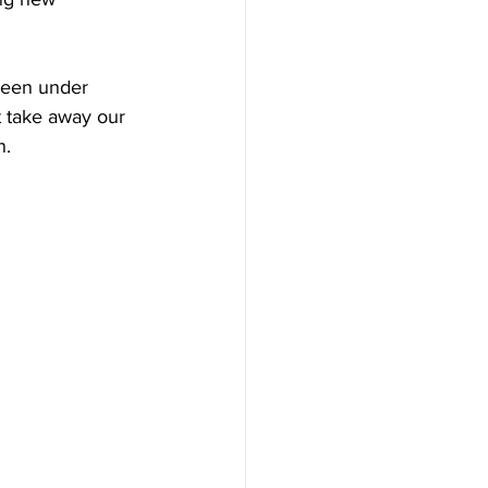
been under 
't take away our 
n.