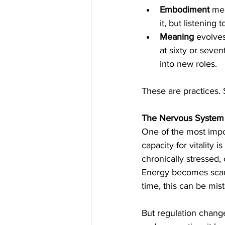
Embodiment 
mea
it, but listening t
Meaning
 evolve
at sixty or seven
into new roles.
These are practices. 
The Nervous System a
One of the most impo
capacity for vitality
chronically stressed,
Energy becomes scarc
time, this can be mist
But regulation chang