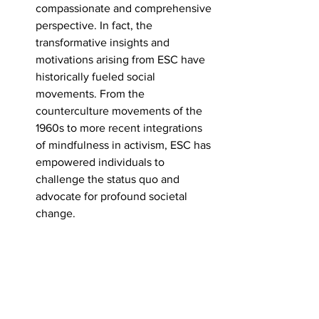
compassionate and comprehensive 
perspective. In fact, the 
transformative insights and 
motivations arising from ESC have 
historically fueled social 
movements. From the 
counterculture movements of the 
1960s to more recent integrations 
of mindfulness in activism, ESC has 
empowered individuals to 
challenge the status quo and 
advocate for profound societal 
change.