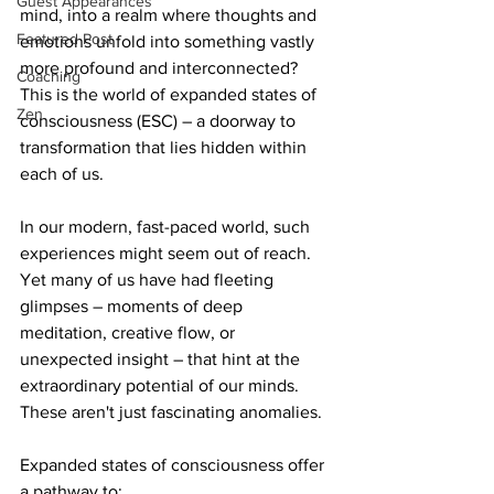
Guest Appearances
mind, into a realm where thoughts and 
Featured Post
emotions unfold into something vastly 
more profound and interconnected? 
Coaching
This is the world of expanded states of 
Zen
consciousness (ESC) – a doorway to 
transformation that lies hidden within 
each of us. 
In our modern, fast-paced world, such 
experiences might seem out of reach. 
Yet many of us have had fleeting 
glimpses – moments of deep 
meditation, creative flow, or 
unexpected insight – that hint at the 
extraordinary potential of our minds. 
These aren't just fascinating anomalies. 
Expanded states of consciousness offer 
a pathway to: