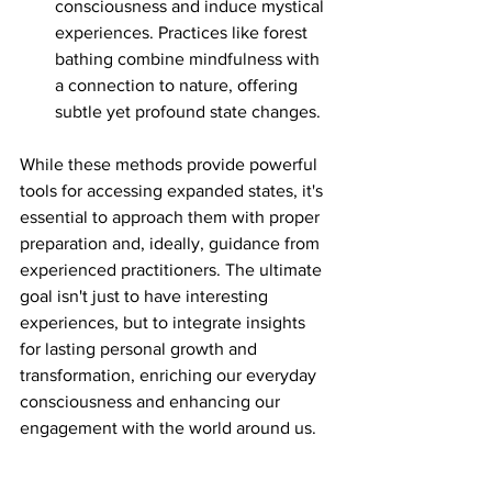
consciousness and induce mystical 
experiences. Practices like forest 
bathing combine mindfulness with 
a connection to nature, offering 
subtle yet profound state changes.
While these methods provide powerful 
tools for accessing expanded states, it's 
essential to approach them with proper 
preparation and, ideally, guidance from 
experienced practitioners. The ultimate 
goal isn't just to have interesting 
experiences, but to integrate insights 
for lasting personal growth and 
transformation, enriching our everyday 
consciousness and enhancing our 
engagement with the world around us.