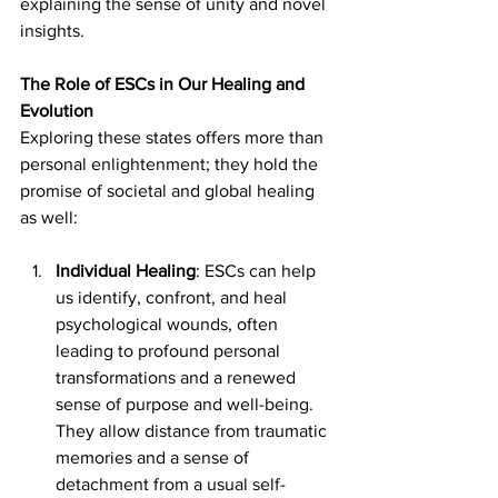
explaining the sense of unity and novel 
insights.
The Role of ESCs in Our Healing and 
Evolution
Exploring these states offers more than 
personal enlightenment; they hold the 
promise of societal and global healing 
as well:
Individual Healing
: ESCs can help 
us identify, confront, and heal 
psychological wounds, often 
leading to profound personal 
transformations and a renewed 
sense of purpose and well-being. 
They allow distance from traumatic 
memories and a sense of 
detachment from a usual self-