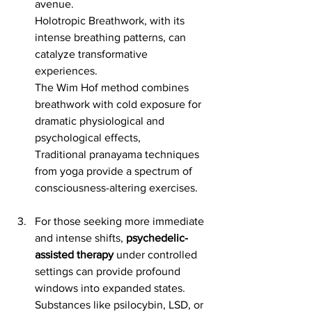
avenue. 
Holotropic Breathwork, with its 
intense breathing patterns, can 
catalyze transformative 
experiences. 
The Wim Hof method combines 
breathwork with cold exposure for 
dramatic physiological and 
psychological effects, 
Traditional pranayama techniques 
from yoga provide a spectrum of 
consciousness-altering exercises.
For those seeking more immediate 
and intense shifts, 
psychedelic-
assisted therapy
 under controlled 
settings can provide profound 
windows into expanded states. 
Substances like psilocybin, LSD, or 