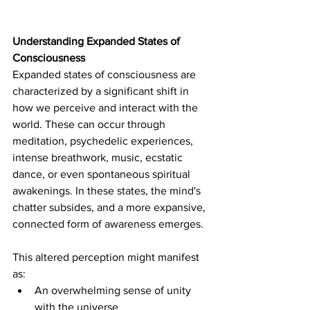
Understanding Expanded States of 
Consciousness
Expanded states of consciousness are 
characterized by a significant shift in 
how we perceive and interact with the 
world. These can occur through 
meditation, psychedelic experiences, 
intense breathwork, 
music, ecstatic 
dance, 
or even spontaneous spiritual 
awakenings. In these states, the mind's 
chatter subsides, and a more expansive, 
connected form of awareness emerges. 
This altered perception might manifest 
as:
An overwhelming sense of unity 
with the universe