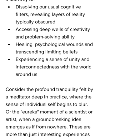
Dissolving our usual cognitive 
filters, revealing layers of reality 
typically obscured
Accessing deep wells of creativity 
and problem-solving ability
Healing  psychological wounds and 
transcending limiting beliefs
Experiencing a sense of unity and 
interconnectedness with the world 
around us
Consider the profound tranquility felt by 
a meditator deep in practice, where the 
sense of individual self begins to blur. 
Or the "eureka" moment of a scientist or 
artist, when a groundbreaking idea 
emerges as if from nowhere. These are 
more than just interesting experiences 