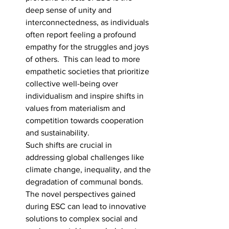
deep sense of unity and 
interconnectedness, as individuals 
often report feeling a profound 
empathy for the struggles and joys 
of others.  This can lead to more 
empathetic societies that prioritize 
collective well-being over 
individualism and inspire shifts in 
values from materialism and 
competition towards cooperation 
and sustainability. 
Such shifts are crucial in 
addressing global challenges like 
climate change, inequality, and the 
degradation of communal bonds. 
The novel perspectives gained 
during ESC can lead to innovative 
solutions to complex social and 