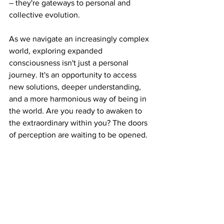
– they're gateways to personal and 
collective evolution.
As
 we navigate an increasingly complex 
world, exploring expanded 
consciousness isn't just a personal 
journey. It's an opportunity to access 
new solutions, deeper understanding, 
and a more harmonious way of being in 
the world. Are you ready to awaken to 
the extraordinary within you? The doors 
of perception are waiting to be opened.