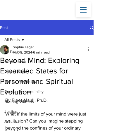
Fleet
Maull
Post
All Posts
Sophie Leger
All Posts
Aug 8, 2024
6 min read
Beyond Mind: Exploring
Mindfulness
Expanded States for
Prison Work
Personal and Spiritual
Radical Possibility
Evolution
Radical Responsibility
By Fleet Maull, Ph.D.
Bearing Witness
Justice
What if the limits of your mind were just 
an illusion? Can you imagine stepping 
Articles
beyond the confines of your ordinary 