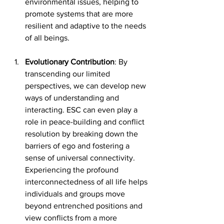
environmental issues, helping to 
promote systems that are more 
resilient and adaptive to the needs 
of all beings.
Evolutionary Contribution
: By 
transcending our limited 
perspectives, we can develop new 
ways of understanding and 
interacting. ESC can even play a 
role in peace-building and conflict 
resolution by breaking down the 
barriers of ego and fostering a 
sense of universal connectivity. 
Experiencing the profound 
interconnectedness of all life helps 
individuals and groups move 
beyond entrenched positions and 
view conflicts from a more 