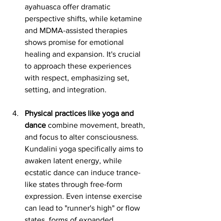
ayahuasca offer dramatic 
perspective shifts, while ketamine 
and MDMA-assisted therapies 
shows promise for emotional 
healing and expansion. It's crucial 
to approach these experiences 
with respect, emphasizing set, 
setting, and integration.
Physical practices like yoga and 
dance
 combine movement, breath, 
and focus to alter consciousness. 
Kundalini yoga specifically aims to 
awaken latent energy, while 
ecstatic dance can induce trance-
like states through free-form 
expression. Even intense exercise 
can lead to "runner's high" or flow 
states, forms of expanded 