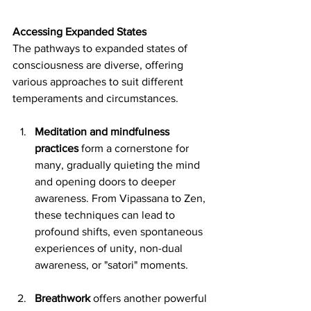
Accessing Expanded States
The pathways to expanded states of 
consciousness are diverse, offering 
various approaches to suit different 
temperaments and circumstances. 
Meditation and mindfulness 
practices
 form a cornerstone for 
many, gradually quieting the mind 
and opening doors to deeper 
awareness. From Vipassana to Zen, 
these techniques can lead to 
profound shifts, even spontaneous 
experiences of unity, non-dual 
awareness, or "satori" moments.
Breathwork
 offers another powerful 