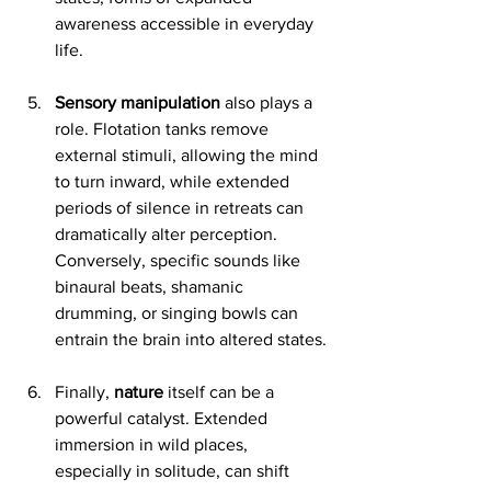
awareness accessible in everyday 
life.
Sensory manipulation
 also plays a 
role. Flotation tanks remove 
external stimuli, allowing the mind 
to turn inward, while extended 
periods of silence in retreats can 
dramatically alter perception. 
Conversely, specific sounds like 
binaural beats, shamanic 
drumming, or singing bowls can 
entrain the brain into altered states.
Finally, 
nature
 itself can be a 
powerful catalyst. Extended 
immersion in wild places, 
especially in solitude, can shift 