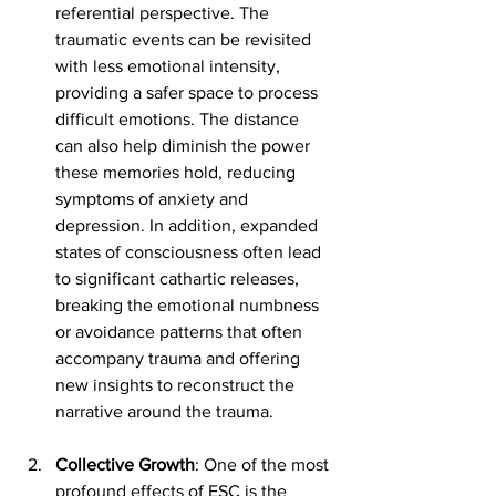
referential perspective. The 
traumatic events can be revisited 
with less emotional intensity, 
providing a safer space to process 
difficult emotions. The distance 
can also help diminish the power 
these memories hold, reducing 
symptoms of anxiety and 
depression. In addition, expanded 
states of consciousness often lead 
to significant cathartic releases, 
breaking the emotional numbness 
or avoidance patterns that often 
accompany trauma and offering 
new insights to reconstruct the 
narrative around the trauma.
Collective Growth
: One of the most 
profound effects of ESC is the 