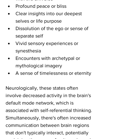
Profound peace or bliss
Clear insights into our deepest 
selves or life purpose
Dissolution of the ego or sense of 
separate self
Vivid sensory experiences or 
synesthesia
Encounters with archetypal or 
mythological imagery
A sense of timelessness or eternity
Neurologically, these states often 
involve decreased activity in the brain's 
default mode network, which is 
associated with self-referential thinking. 
Simultaneously, there's often increased 
communication between brain regions 
that don't typically interact, potentially 