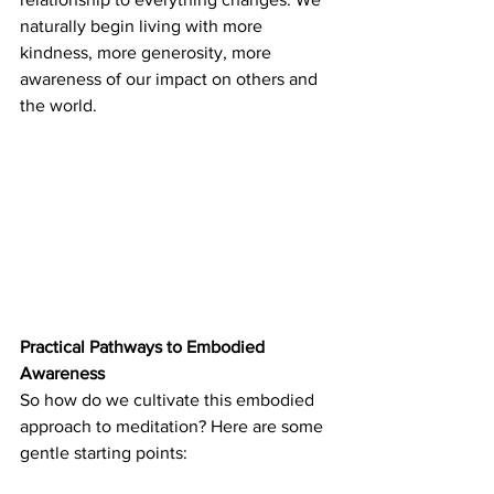
naturally begin living with more 
kindness, more generosity, more 
awareness of our impact on others and 
the world.
Practical Pathways to Embodied 
Awareness
So how do we cultivate this embodied 
approach to meditation? Here are some 
gentle starting points: