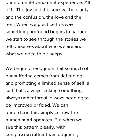
our moment-to-moment experience. All 
of it. The joy and the sorrow, the clarity 
and the confusion, the love and the 
fear. When we practice this way, 
something profound begins to happen: 
we start to see through the stories we 
tell ourselves about who we are and 
what we need to be happy.
We begin to recognize that so much of 
our suffering comes from defending 
and promoting a limited sense of self: a 
self that's always lacking something, 
always under threat, always needing to 
be improved or fixed. We can 
understand this simply as how the 
human mind operates. But when we 
see this pattern clearly, with 
compassion rather than judgment, 