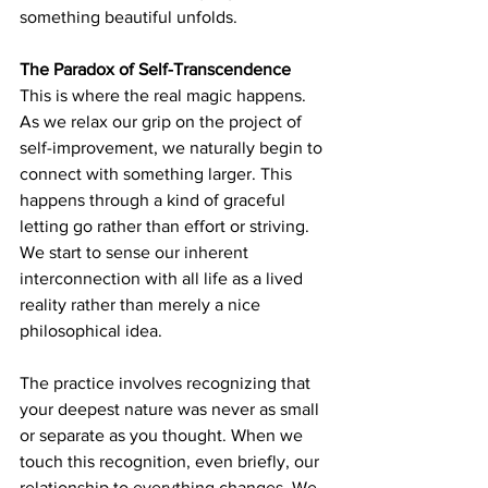
something beautiful unfolds.
The Paradox of Self-Transcendence
This is where the real magic happens. 
As we relax our grip on the project of 
self-improvement, we naturally begin to 
connect with something larger. This 
happens through a kind of graceful 
letting go rather than effort or striving. 
We start to sense our inherent 
interconnection with all life as a lived 
reality rather than merely a nice 
philosophical idea.
The practice involves recognizing that 
your deepest nature was never as small 
or separate as you thought. When we 
touch this recognition, even briefly, our 
relationship to everything changes. We 