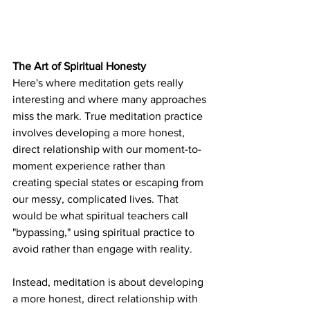
The Art of Spiritual Honesty
Here's where meditation gets really 
interesting and where many approaches 
miss the mark. True meditation practice 
involves developing a more honest, 
direct relationship with our moment-to-
moment experience rather than 
creating special states or escaping from 
our messy, complicated lives. That 
would be what spiritual teachers call 
"bypassing," using spiritual practice to 
avoid rather than engage with reality.
Instead, meditation is about developing 
a more honest, direct relationship with 