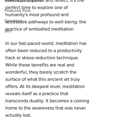
invites us to pause and reflect. It's the 
Guest Appearances
perfect time to explore one of 
Featured Post
humanity's most profound and 
Coaching
accessible pathways to well-being: the 
practice of embodied meditation.
Zen
In our fast-paced world, meditation has 
often been reduced to a productivity 
hack or stress-reduction technique. 
While these benefits are real and 
wonderful, they barely scratch the 
surface of what this ancient art truly 
offers. At its deepest level, meditation 
reveals itself as a practice that 
transcends duality. It becomes a coming 
home to the awareness that was never 
actually lost.