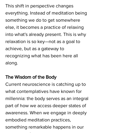
This shift in perspective changes 
everything. Instead of meditation being 
something we do to get somewhere 
else, it becomes a practice of relaxing 
into what's already present. This is why 
relaxation is so key—not as a goal to 
achieve, but as a gateway to 
recognizing what has been here all 
along.
The Wisdom of the Body
Current neuroscience is catching up to 
what contemplatives have known for 
millennia: the body serves as an integral 
part of how we access deeper states of 
awareness. When we engage in deeply 
embodied meditation practices, 
something remarkable happens in our 