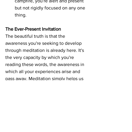
campfire, you're alert and present 
but not rigidly focused on any one 
thing.
The Ever-Present Invitation
The beautiful truth is that the 
awareness you're seeking to develop 
through meditation is already here. It's 
the very capacity by which you're 
reading these words, the awareness in 
which all your experiences arise and 
pass away. Meditation simply helps us 
recognize and rest in this ever-present 
clarity.
This recognition doesn't depend on 
perfect conditions or years of practice. 
It can happen in a moment of genuine 
relaxation, in a breath consciously 