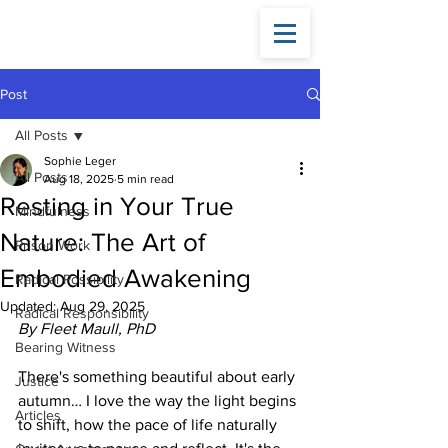
Fleet
Maull
Post
All Posts
Sophie Leger
All Posts
Aug 18, 2025
5 min read
Resting in Your True
Mindfulness
Nature: The Art of
Prison Work
Embodied Awakening
Radical Possibility
Updated:
Aug 29, 2025
Radical Responsibility
By Fleet Maull, PhD
Bearing Witness
There's something beautiful about early 
Justice
autumn… I love the way the light begins 
Articles
to shift, how the pace of life naturally 