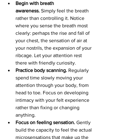
Begin with breath 
awareness.
 Simply feel the breath 
rather than controlling it. Notice 
where you sense the breath most 
clearly: perhaps the rise and fall of 
your chest, the sensation of air at 
your nostrils, the expansion of your 
ribcage. Let your attention rest 
there with friendly curiosity.
Practice body scanning. 
Regularly 
spend time slowly moving your 
attention through your body, from 
head to toe. Focus on developing 
intimacy with your felt experience 
rather than fixing or changing 
anything.
Focus on feeling sensation.
 Gently 
build the capacity to feel the actual 
microsensations that make up the 