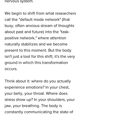
nervous system.
We begin to shift from what researchers 
call the "default mode network" (that 
busy, often anxious stream of thoughts 
about past and future) into the "task-
positive network," where attention 
naturally stabilizes and we become 
present to this moment. But the body 
isn't just a tool for this shift; it's the very 
ground in which this transformation 
occurs.
Think about it: where do you actually 
experience emotions? In your chest, 
your belly, your throat. Where does 
stress show up? In your shoulders, your 
jaw, your breathing. The body is 
constantly communicating the state of 