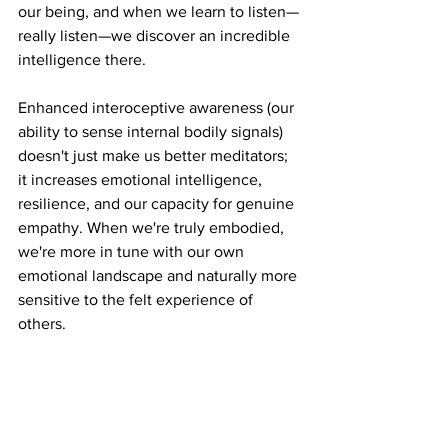
our being, and when we learn to listen—
really listen—we discover an incredible 
intelligence there.
Enhanced interoceptive awareness (our 
ability to sense internal bodily signals) 
doesn't just make us better meditators; 
it increases emotional intelligence, 
resilience, and our capacity for genuine 
empathy. When we're truly embodied, 
we're more in tune with our own 
emotional landscape and naturally more 
sensitive to the felt experience of 
others.