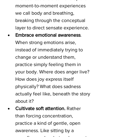
moment-to-moment experiences 
we call body and breathing, 
breaking through the conceptual 
layer to direct sensate experience.
Embrace emotional awareness
. 
When strong emotions arise, 
instead of immediately trying to 
change or understand them, 
practice simply feeling them in 
your body. Where does anger live? 
How does joy express itself 
physically? What does sadness 
actually feel like, beneath the story 
about it?
Cultivate soft attention.
 Rather 
than forcing concentration, 
practice a kind of gentle, open 
awareness. Like sitting by a 