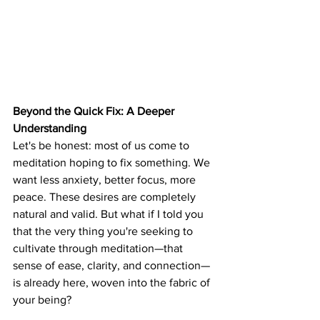
Beyond the Quick Fix: A Deeper 
Understanding
Let's be honest: most of us come to 
meditation hoping to fix something. We 
want less anxiety, better focus, more 
peace. These desires are completely 
natural and valid. But what if I told you 
that the very thing you're seeking to 
cultivate through meditation—that 
sense of ease, clarity, and connection—
is already here, woven into the fabric of 
your being?