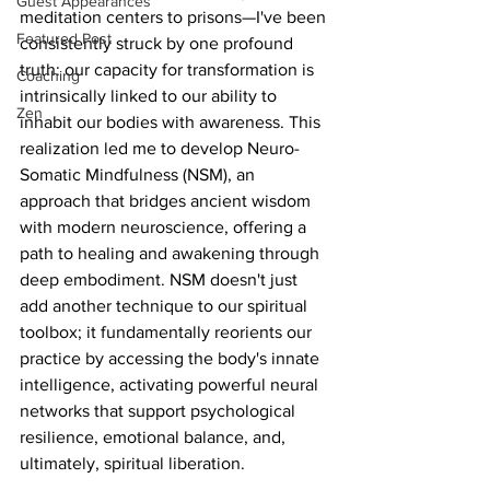
Guest Appearances
meditation centers to prisons—I've been 
Featured Post
consistently struck by one profound 
truth: our capacity for transformation is 
Coaching
intrinsically linked to our ability to 
Zen
inhabit our bodies with awareness. This 
realization led me to develop Neuro-
Somatic Mindfulness (NSM), an 
approach that bridges ancient wisdom 
with modern neuroscience, offering a 
path to healing and awakening through 
deep embodiment. NSM doesn't just 
add another technique to our spiritual 
toolbox; it fundamentally reorients our 
practice by accessing the body's innate 
intelligence, activating powerful neural 
networks that support psychological 
resilience, emotional balance, and, 
ultimately, spiritual liberation.