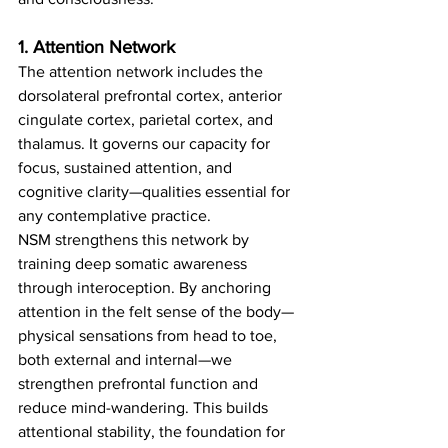
1. Attention Network
The attention network includes the 
dorsolateral prefrontal cortex, anterior 
cingulate cortex, parietal cortex, and 
thalamus. It governs our capacity for 
focus, sustained attention, and 
cognitive clarity—qualities essential for 
any contemplative practice.
NSM strengthens this network by 
training deep somatic awareness 
through interoception. By anchoring 
attention in the felt sense of the body—
physical sensations from head to toe, 
both external and internal—we 
strengthen prefrontal function and 
reduce mind-wandering. This builds 
attentional stability, the foundation for 