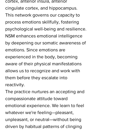
cortex, anterior insula, anterior 
cingulate cortex, and hippocampus. 
This network governs our capacity to 
process emotions skillfully, fostering 
psychological well-being and resilience.
NSM enhances emotional intelligence 
by deepening our somatic awareness of 
emotions. Since emotions are 
experienced in the body, becoming 
aware of their physical manifestations 
allows us to recognize and work with 
them before they escalate into 
reactivity.
The practice nurtures an accepting and 
compassionate attitude toward 
emotional experience. We learn to feel 
whatever we're feeling—pleasant, 
unpleasant, or neutral—without being 
driven by habitual patterns of clinging 