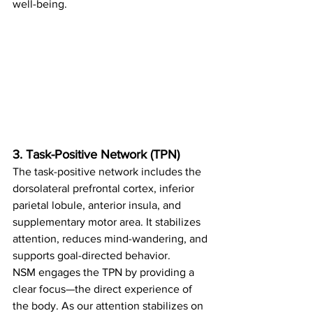
well-being.
3. Task-Positive Network (TPN)
The task-positive network includes the 
dorsolateral prefrontal cortex, inferior 
parietal lobule, anterior insula, and 
supplementary motor area. It stabilizes 
attention, reduces mind-wandering, and 
supports goal-directed behavior.
NSM engages the TPN by providing a 
clear focus—the direct experience of 
the body. As our attention stabilizes on 