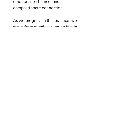
emotional resilience, and 
compassionate connection.
As we progress in this practice, we 
move from mindlessly being lost in 
experience, to mindfully 
witnessing our experience, to 
relaxing the witness and moving 
into direct experiencing, and 
eventually relaxing further into 
pure being. This journey leads us 
to restorative embodied self-
awareness—a state of profound 
equanimity, peace, and wholeness.
The integration of these five neural 
networks through NSM and 
complementary practices creates a 
virtuous cycle of psychological 