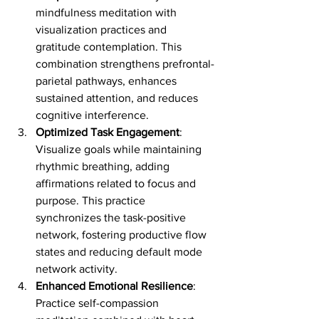
mindfulness meditation with 
visualization practices and 
gratitude contemplation. This 
combination strengthens prefrontal-
parietal pathways, enhances 
sustained attention, and reduces 
cognitive interference.
Optimized Task Engagement
: 
Visualize goals while maintaining 
rhythmic breathing, adding 
affirmations related to focus and 
purpose. This practice 
synchronizes the task-positive 
network, fostering productive flow 
states and reducing default mode 
network activity.
Enhanced Emotional Resilience
: 
Practice self-compassion 