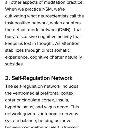
all other aspects of meditation practice.
When we practice NSM, we're 
cultivating what neuroscientists call the 
task-positive network, which counters 
the default mode network (DMN)—that 
busy, discursive cognitive activity that 
keeps us lost in thought. As attention 
stabilizes through direct somatic 
experience, cognitive chatter naturally 
subsides.
2. Self-Regulation Network
The self-regulation network includes 
the ventromedial prefrontal cortex, 
anterior cingulate cortex, insula, 
hypothalamus, and vagus nerve. This 
network governs autonomic nervous 
system balance, helping us move 
between sympathetic (alert, stressed) 