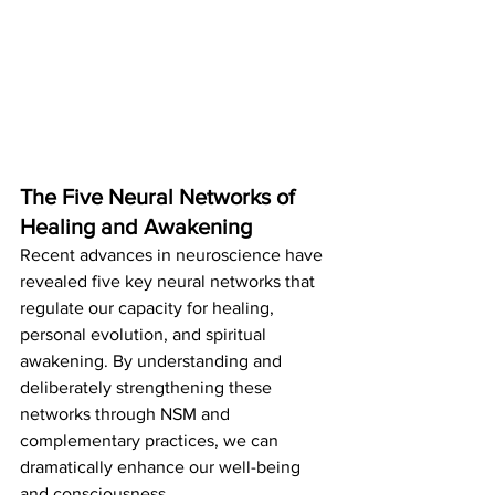
The Five Neural Networks of 
Healing and Awakening
Recent advances in neuroscience have 
revealed five key neural networks that 
regulate our capacity for healing, 
personal evolution, and spiritual 
awakening. By understanding and 
deliberately strengthening these 
networks through NSM and 
complementary practices, we can 
dramatically enhance our well-being 
and consciousness.