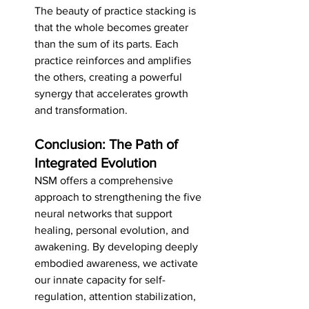
The beauty of practice stacking is 
that the whole becomes greater 
than the sum of its parts. Each 
practice reinforces and amplifies 
the others, creating a powerful 
synergy that accelerates growth 
and transformation.
Conclusion: The Path of 
Integrated Evolution
NSM offers a comprehensive 
approach to strengthening the five 
neural networks that support 
healing, personal evolution, and 
awakening. By developing deeply 
embodied awareness, we activate 
our innate capacity for self-
regulation, attention stabilization, 