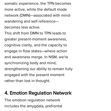
somatic experience, the TPN becomes 
more active, while the default mode 
network (DMN)—associated with mind-
wandering and self-reference—
becomes less active.
This shift from DMN to TPN leads to 
greater present-moment awareness, 
cognitive clarity, and the capacity to 
engage in flow states—where action 
and awareness merge. In NSM, we're 
synchronizing body and mind, 
strengthening our ability to remain fully 
engaged with the present moment 
rather than lost in thought.
4. Emotion Regulation Network
The emotion regulation network 
includes the amygdala, prefrontal 