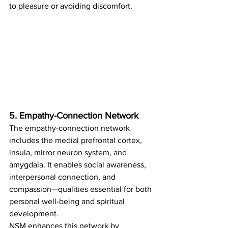
to pleasure or avoiding discomfort.
5. Empathy-Connection Network
The empathy-connection network 
includes the medial prefrontal cortex, 
insula, mirror neuron system, and 
amygdala. It enables social awareness, 
interpersonal connection, and 
compassion—qualities essential for both 
personal well-being and spiritual 
development.
NSM enhances this network by 