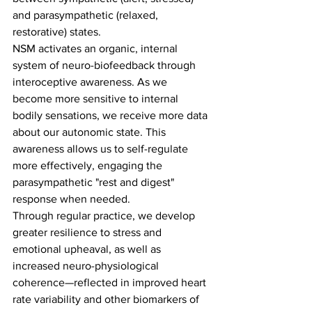
and parasympathetic (relaxed, 
restorative) states.
NSM activates an organic, internal 
system of neuro-biofeedback through 
interoceptive awareness. As we 
become more sensitive to internal 
bodily sensations, we receive more data 
about our autonomic state. This 
awareness allows us to self-regulate 
more effectively, engaging the 
parasympathetic "rest and digest" 
response when needed.
Through regular practice, we develop 
greater resilience to stress and 
emotional upheaval, as well as 
increased neuro-physiological 
coherence—reflected in improved heart 
rate variability and other biomarkers of 