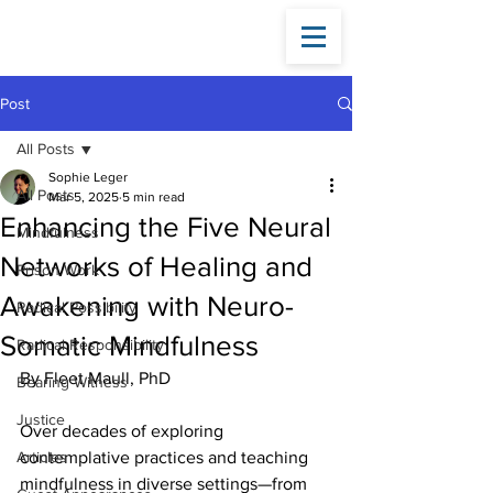
Fleet
Maull
Post
All Posts
Sophie Leger
All Posts
Mar 5, 2025
5 min read
Enhancing the Five Neural
Mindfulness
Networks of Healing and
Prison Work
Awakening with Neuro-
Radical Possibility
Somatic Mindfulness
Radical Responsibility
By Fleet Maull, PhD
Bearing Witness
Justice
Over decades of exploring 
Articles
contemplative practices and teaching 
mindfulness in diverse settings—from 