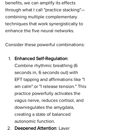
benefits, we can amplify its effects 
through what I call "practice stacking"—
combining multiple complementary 
techniques that work synergistically to 
enhance the five neural networks.
Consider these powerful combinations:
Enhanced Self-Regulation
: 
Combine rhythmic breathing (6 
seconds in, 6 seconds out) with 
EFT tapping and affirmations like "I 
am calm" or "I release tension." This 
practice powerfully activates the 
vagus nerve, reduces cortisol, and 
downregulates the amygdala, 
creating a state of balanced 
autonomic function.
Deepened Attention
: Layer 