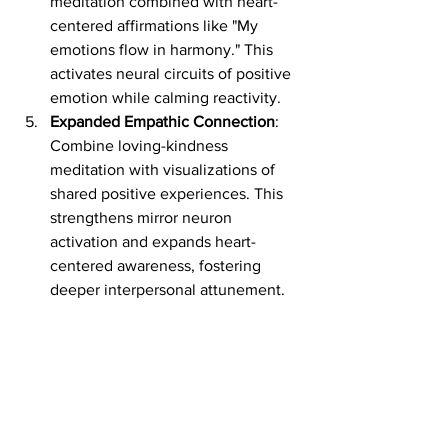
meditation combined with heart-
centered affirmations like "My 
emotions flow in harmony." This 
activates neural circuits of positive 
emotion while calming reactivity.
Expanded Empathic Connection
: 
Combine loving-kindness 
meditation with visualizations of 
shared positive experiences. This 
strengthens mirror neuron 
activation and expands heart-
centered awareness, fostering 
deeper interpersonal attunement.