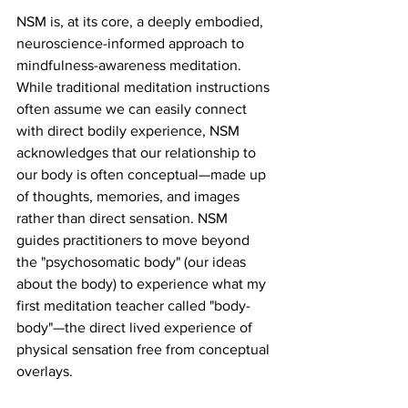
NSM is, at its core, a deeply embodied, 
neuroscience-informed approach to 
mindfulness-awareness meditation. 
While traditional meditation instructions 
often assume we can easily connect 
with direct bodily experience, NSM 
acknowledges that our relationship to 
our body is often conceptual—made up 
of thoughts, memories, and images 
rather than direct sensation. NSM 
guides practitioners to move beyond 
the "psychosomatic body" (our ideas 
about the body) to experience what my 
first meditation teacher called "body-
body"—the direct lived experience of 
physical sensation free from conceptual 
overlays.