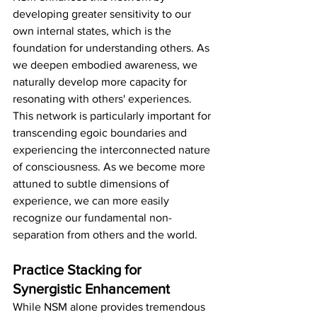
developing greater sensitivity to our 
own internal states, which is the 
foundation for understanding others. As 
we deepen embodied awareness, we 
naturally develop more capacity for 
resonating with others' experiences.
This network is particularly important for 
transcending egoic boundaries and 
experiencing the interconnected nature 
of consciousness. As we become more 
attuned to subtle dimensions of 
experience, we can more easily 
recognize our fundamental non-
separation from others and the world.
Practice Stacking for 
Synergistic Enhancement
While NSM alone provides tremendous 