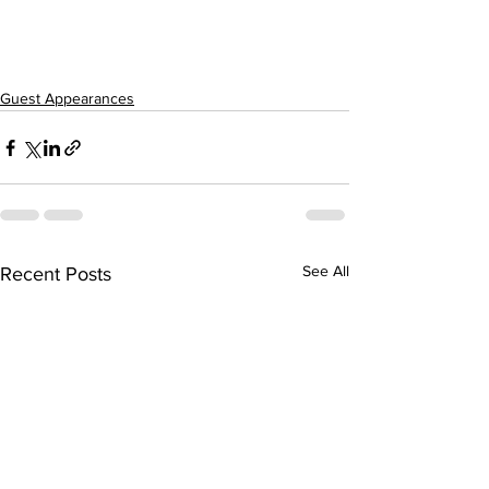
Guest Appearances
See All
Recent Posts