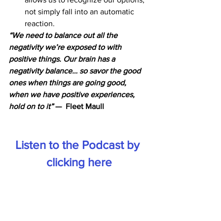
not simply fall into an automatic 
reaction.
“We need to balance out all the 
negativity we’re exposed to with 
positive things. Our brain has a 
negativity balance… so savor the good 
ones when things are going good, 
when we have positive experiences, 
hold on to it”
 —  Fleet Maull
Listen to the Podcast by 
clicking here