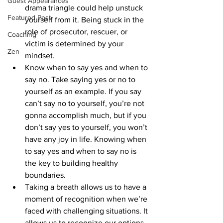
Guest Appearances
drama triangle could help unstuck 
Featured Post
yourself from it. Being stuck in the 
role of prosecutor, rescuer, or 
Coaching
victim is determined by your 
Zen
mindset.
Know when to say yes and when to 
say no. Take saying yes or no to 
yourself as an example. If you say 
can’t say no to yourself, you’re not 
gonna accomplish much, but if you 
don’t say yes to yourself, you won’t 
have any joy in life. Knowing when 
to say yes and when to say no is 
the key to building healthy 
boundaries.
Taking a breath allows us to have a 
moment of recognition when we’re 
faced with challenging situations. It 
allows us to recognize our options, 