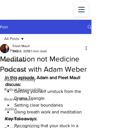
Fleet
Maull
Post
All Posts
Fleet Maull
All Posts
Sep 6, 2018
1 min read
Meditation not Medicine
Mindfulness
Podcast with Adam Weber
Prison Work
In this episode, Adam and Fleet Maull 
Radical Possibility
discuss:
Radical Responsibility
Getting yourself unstuck from the 
Drama Triangle
Bearing Witness
Setting clear boundaries
Justice
Using breath work and meditation
Articles
Key Takeaways:
Recognizing that your stuck in a 