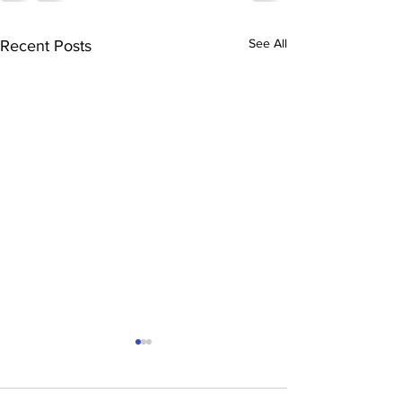
See All
Recent Posts