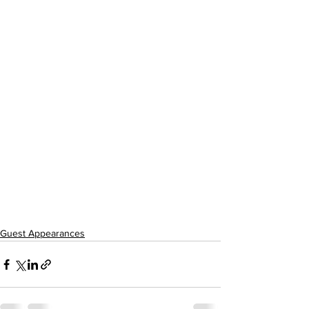
Guest Appearances