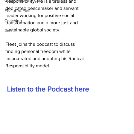
Guest Appearances
Responsibility. He is a tireless and 
dedicated peacemaker and servant 
Featured Post
leader working for positive social 
Coaching
transformation and a more just and 
sustainable global society.
Zen
Fleet joins the podcast to discuss 
finding personal freedom while 
incarcerated and adopting his Radical 
Responsibility model.
Listen to the Podcast here