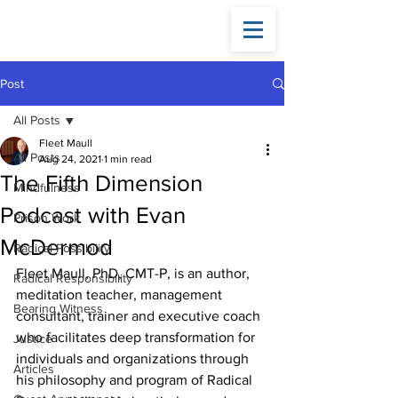
Fleet
Maull
Post
All Posts
Fleet Maull
All Posts
Aug 24, 2021
1 min read
The Fifth Dimension
Mindfulness
Podcast with Evan
Prison Work
McDermod
Radical Possibility
Fleet Maull, PhD, CMT-P, is an author, 
Radical Responsibility
meditation teacher, management 
Bearing Witness
consultant, trainer and executive coach 
who facilitates deep transformation for 
Justice
individuals and organizations through 
Articles
his philosophy and program of Radical 