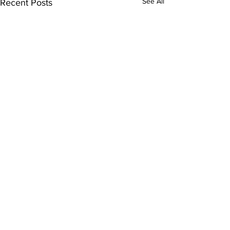
See All
Recent Posts
Comments