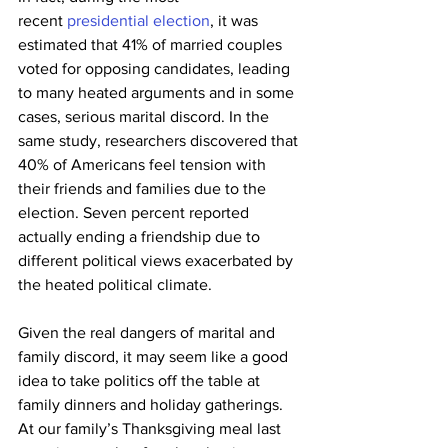
recent 
presidential election
, it was 
estimated that 41% of married couples 
voted for opposing candidates, leading 
to many heated arguments and in some 
cases, serious marital discord. In the 
same study, researchers discovered that 
40% of Americans feel tension with 
their friends and families due to the 
election. Seven percent reported 
actually ending a friendship due to 
different political views exacerbated by 
the heated political climate.
Given the real dangers of marital and 
family discord, it may seem like a good 
idea to take politics off the table at 
family dinners and holiday gatherings. 
At our family’s Thanksgiving meal last 