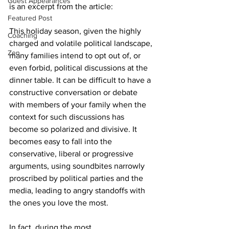
Guest Appearances
is an excerpt from the article:
Featured Post
This holiday season, given the highly 
Coaching
charged and volatile political landscape, 
Zen
many families intend to opt out of, or 
even forbid, political discussions at the 
dinner table. It can be difficult to have a 
constructive conversation or debate 
with members of your family when the 
context for such discussions has 
become so polarized and divisive. It 
becomes easy to fall into the 
conservative, liberal or progressive 
arguments, using soundbites narrowly 
proscribed by political parties and the 
media, leading to angry standoffs with 
the ones you love the most.
In fact, during the most 