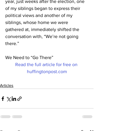
year, just weeks after the election, one 
of my siblings began to express their 
political views and another of my 
siblings, whose home we were 
gathered at, immediately shifted the 
conversation with, “We’re not going 
there.”
We Need to “Go There”
Read the full article for free on 
huffingtonpost.com
Articles