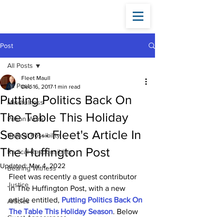
Fleet
Maull
Post
All Posts
Fleet Maull
All Posts
Dec 16, 2017
1 min read
Putting Politics Back On
Mindfulness
The Table This Holiday
Prison Work
Season-- Fleet's Article In
Radical Possibility
The Huffington Post
Radical Responsibility
Updated:
Mar 4, 2022
Bearing Witness
Fleet was recently a guest contributor 
Justice
in The Huffington Post, with a new 
article entitled, 
Putting Politics Back On 
Articles
The Table This Holiday Season
. Below 