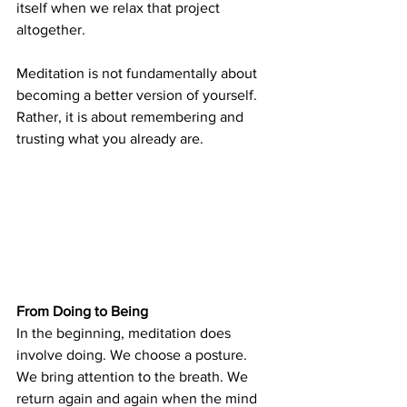
itself when we relax that project 
altogether.
Meditation is not fundamentally about 
becoming a better version of yourself. 
Rather, it is about remembering and 
trusting what you already are.
From Doing to Being
In the beginning, meditation does 
involve doing. We choose a posture. 
We bring attention to the breath. We 
return again and again when the mind 