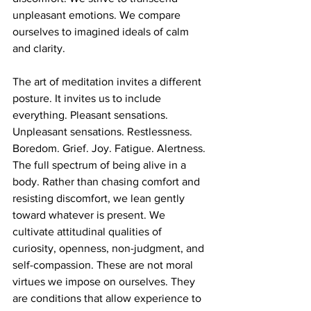
unpleasant emotions. We compare 
ourselves to imagined ideals of calm 
and clarity.
The art of meditation invites a different 
posture. It invites us to include 
everything. Pleasant sensations. 
Unpleasant sensations. Restlessness. 
Boredom. Grief. Joy. Fatigue. Alertness. 
The full spectrum of being alive in a 
body. Rather than chasing comfort and 
resisting discomfort, we lean gently 
toward whatever is present. We 
cultivate attitudinal qualities of 
curiosity, openness, non-judgment, and 
self-compassion. These are not moral 
virtues we impose on ourselves. They 
are conditions that allow experience to 