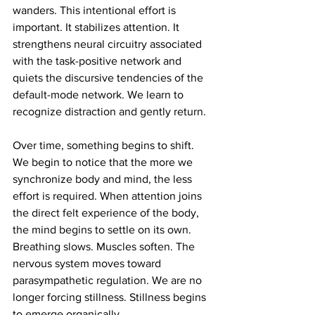
wanders. This intentional effort is 
important. It stabilizes attention. It 
strengthens neural circuitry associated 
with the task-positive network and 
quiets the discursive tendencies of the 
default-mode network. We learn to 
recognize distraction and gently return.
Over time, something begins to shift. 
We begin to notice that the more we 
synchronize body and mind, the less 
effort is required. When attention joins 
the direct felt experience of the body, 
the mind begins to settle on its own. 
Breathing slows. Muscles soften. The 
nervous system moves toward 
parasympathetic regulation. We are no 
longer forcing stillness. Stillness begins 
to emerge organically.