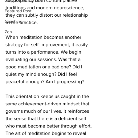
supported by both contemplative 
Guest Appearances
traditions and modern neuroscience, 
Featured Post
they can subtly distort our relationship 
Coaching
to the practice.
Zen
When meditation becomes another 
strategy for self-improvement, it easily 
turns into a performance. We begin 
evaluating our sessions. Was that a 
good meditation or a bad one? Did I 
quiet my mind enough? Did I feel 
peaceful enough? Am I progressing?
This orientation keeps us caught in the 
same achievement-driven mindset that 
governs much of our lives. It reinforces 
the sense that there is a deficient self 
who must become better through effort. 
The art of meditation begins to reveal 