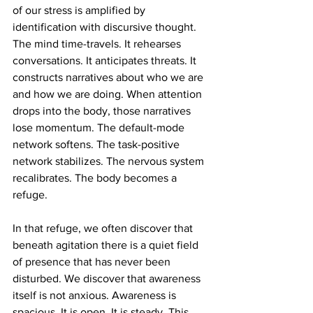
of our stress is amplified by 
identification with discursive thought. 
The mind time-travels. It rehearses 
conversations. It anticipates threats. It 
constructs narratives about who we are 
and how we are doing. When attention 
drops into the body, those narratives 
lose momentum. The default-mode 
network softens. The task-positive 
network stabilizes. The nervous system 
recalibrates. The body becomes a 
refuge.
In that refuge, we often discover that 
beneath agitation there is a quiet field 
of presence that has never been 
disturbed. We discover that awareness 
itself is not anxious. Awareness is 
spacious. It is open. It is steady. This 