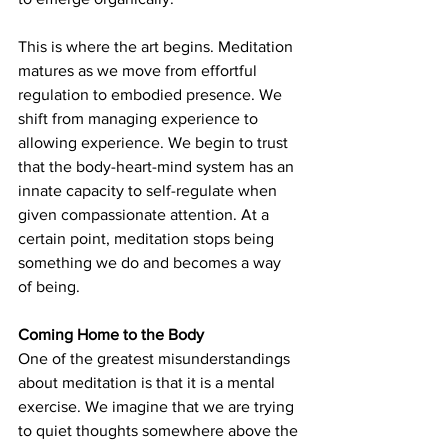
This is where the art begins. Meditation 
matures as we move from effortful 
regulation to embodied presence. We 
shift from managing experience to 
allowing experience. We begin to trust 
that the body-heart-mind system has an 
innate capacity to self-regulate when 
given compassionate attention.
 At
 a 
certain point, meditation stops being 
something we do and becomes a way 
of being.
Coming Home to the Body
One of the greatest misunderstandings 
about meditation is that it is a mental 
exercise. We imagine that we are trying 
to quiet thoughts somewhere above the 