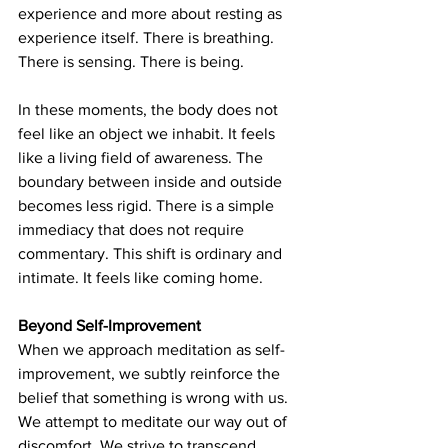
experience and more about resting as 
experience itself. There is breathing. 
There is sensing. There is being.
In these moments, the body does not 
feel like an object we inhabit. It feels 
like a living field of awareness. The 
boundary between inside and outside 
becomes less rigid. There is a simple 
immediacy that does not require 
commentary. This shift is ordinary and 
intimate. It feels like coming home.
Beyond Self-Improvement
When we approach meditation as self-
improvement, we subtly reinforce the 
belief that something is wrong with us. 
We attempt to meditate our way out of 
discomfort. We strive to transcend 