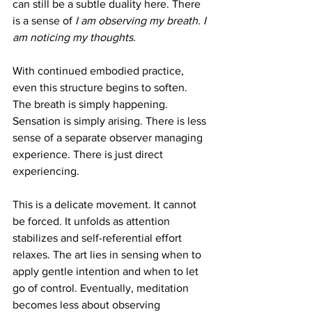
can still be a subtle duality here. There 
is a sense of 
I am observing my breath. I 
am noticing my thoughts.
With continued embodied practice, 
even this structure begins to soften. 
The breath is simply happening. 
Sensation is simply arising. There is less 
sense of a separate observer managing 
experience. There is just direct 
experiencing.
This is a delicate movement. It cannot 
be forced. It unfolds as attention 
stabilizes and self-referential effort 
relaxes. The art lies in sensing when to 
apply gentle intention and when to let 
go of control. Eventually, meditation 
becomes less about observing 