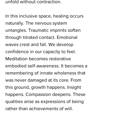
unfold without contraction.
In this inclusive space, healing occurs 
naturally. The nervous system 
untangles. Traumatic imprints soften 
through titrated contact. Emotional 
waves crest and fall. We develop 
confidence in our capacity to feel. 
Meditation becomes restorative 
embodied self-awareness. It becomes a 
remembering of innate wholeness that 
was never damaged at its core. From 
this ground, growth happens. Insight 
happens. Compassion deepens. These 
qualities arise as expressions of being 
rather than achievements of will.