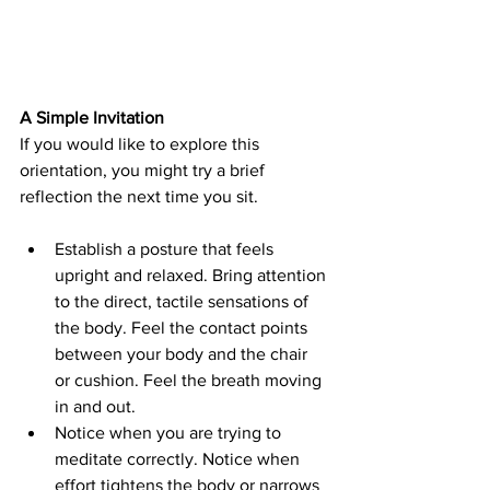
A Simple Invitation
If you would like to explore this 
orientation, you might try a brief 
reflection the next time you sit.
Establish a posture that feels 
upright and relaxed. Bring attention 
to the direct, tactile sensations of 
the body. Feel the contact points 
between your body and the chair 
or cushion. Feel the breath moving 
in and out.
Notice when you are trying to 
meditate correctly. Notice when 
effort tightens the body or narrows 