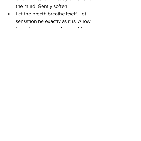
the mind. Gently soften.
Let the breath breathe itself. Let 
sensation be exactly as it is. Allow 
thoughts to arise and pass without 
interference. Sense the body as a 
field of aliveness rather than an 
object.
Then ask quietly, without seeking 
an answer: 
What is here when I 
stop trying to improve this moment?
Rest there. You may discover that 
presence does not need to be 
created. It reveals itself when 
striving relaxes.
The Art of Meditation
The art of meditation is subtle. It 
requires discipline and devotion. It also 