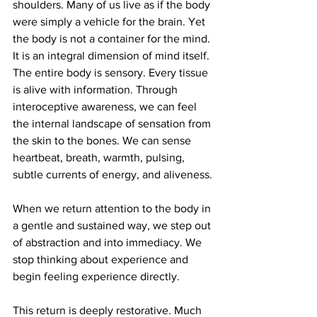
shoulders. Many of us live as if the body 
were simply a vehicle for the brain. Yet 
the body is not a container for the mind. 
It is an integral dimension of mind itself. 
The entire body is sensory. Every tissue 
is alive with information. Through 
interoceptive awareness, we can feel 
the internal landscape of sensation from 
the skin to the bones. We can sense 
heartbeat, breath, warmth, pulsing, 
subtle currents of energy, and aliveness.
When we return attention to the body in 
a gentle and sustained way, we step out 
of abstraction and into immediacy. We 
stop thinking about experience and 
begin feeling experience directly.
This return is deeply restorative. Much 