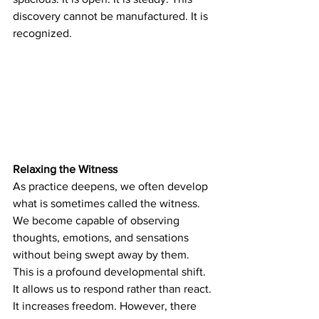
discovery cannot be manufactured. It is 
recognized.
Relaxing the Witness
As practice deepens, we often develop 
what is sometimes called the witness. 
We become capable of observing 
thoughts, emotions, and sensations 
without being swept away by them. 
This is a profound developmental shift. 
It allows us to respond rather than react. 
It increases freedom. However, there 