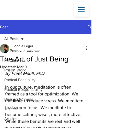
Fleet
Maull
Post
All Posts
Sophie Leger
All Posts
Feb 26
5 min read
The Art of Just Being
Mindfulness
Updated:
Mar 3
Prison Work
By Fleet Maull, PhD
Radical Possibility
In our culture, meditation is often 
Radical Responsibility
framed as a tool for optimization. We 
Bearing Witness
meditate to reduce stress. We meditate 
to sharpen focus. We meditate to 
Justice
become calmer, wiser, more effective. 
Articles
While these benefits are real and well 