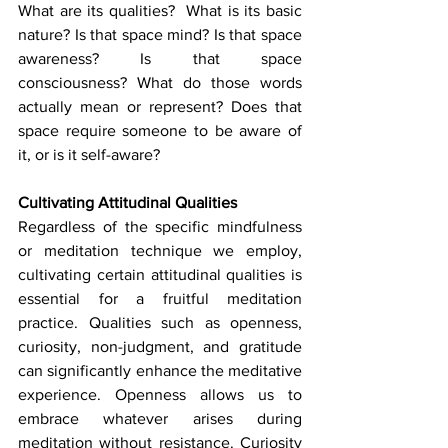
What are its qualities?  What is its basic 
nature? Is that space mind? Is that space 
awareness? Is that space 
consciousness? What do those words 
actually mean or represent? Does that 
space require someone to be aware of 
it, or is it self-aware?
Cultivating Attitudinal Qualities
Regardless of the specific mindfulness 
or meditation technique we employ, 
cultivating certain attitudinal qualities is 
essential for a fruitful meditation 
practice. Qualities such as openness, 
curiosity, non-judgment, and gratitude 
can significantly enhance the meditative 
experience. Openness allows us to 
embrace whatever arises during 
meditation without resistance. Curiosity 