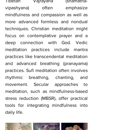
Tibetan Vajrayana (shamatha-
vipashyana) often emphasize 
mindfulness and compassion as well as 
more advanced formless and nondual 
techniques. Christian meditation might 
focus on contemplative prayer and a 
deep connection with God. Vedic 
meditation practices include mantra 
practices like transcendental meditation 
and advanced breathing (pranayama) 
practices. Sufi meditation often involves 
rhythmic breathing, chanting, and 
movement. Secular approaches to 
meditation, such as mindfulness-based 
stress reduction (MBSR), offer practical 
tools for integrating mindfulness into 
daily life.