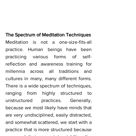
The Spectrum of Meditation Techniques
Meditation is not a one-size-fits-all 
practice. Human beings have been 
practicing various forms of self-
reflection and awareness training for 
millennia across all traditions and 
cultures in many, many different forms. 
There is a wide spectrum of techniques, 
ranging from highly structured to 
unstructured practices. Generally, 
because we most likely have minds that 
are very undisciplined, easily distracted, 
and somewhat scattered, we start with a 
practice that is more structured because 