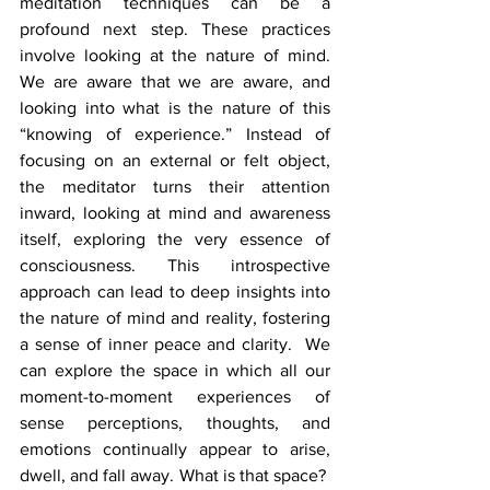
meditation techniques can be a 
profound next step. These practices 
involve looking at the nature of mind. 
We are aware that we are aware, and 
looking into what is the nature of this 
“knowing of experience.” Instead of 
focusing on an external or felt object, 
the meditator turns their attention 
inward, looking at mind and awareness 
itself, exploring the very essence of 
consciousness. This introspective 
approach can lead to deep insights into 
the nature of mind and reality, fostering 
a sense of inner peace and clarity.  We 
can explore the space in which all our 
moment-to-moment experiences of 
sense perceptions, thoughts, and 
emotions continually appear to arise, 
dwell, and fall away. What is that space?  