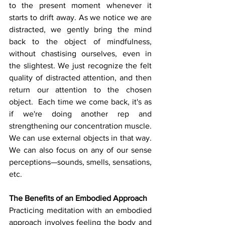
to the present moment whenever it 
starts to drift away. As we notice we are 
distracted, we gently bring the mind 
back to the object of mindfulness, 
without chastising ourselves, even in 
the slightest. We just recognize the felt 
quality of distracted attention, and then 
return our attention to the chosen 
object.  Each time we come back, it's as 
if we're doing another rep and 
strengthening our concentration muscle. 
We can use external objects in that way. 
We can also focus on any of our sense 
perceptions—sounds, smells, sensations, 
etc.
The Benefits of an Embodied Approach
Practicing meditation with an embodied 
approach involves feeling the body and 