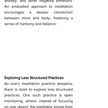
anxiety, and other negative emotions. 
An embodied approach to meditation 
encourages a deeper connection 
between mind and body, fostering a 
sense of harmony and balance.
Exploring Less Structured Practices
As one's meditation practice deepens, 
there is room to explore less structured 
practices. One such practice is open 
monitoring, where, instead of focusing 
on one object, the meditator brings their 