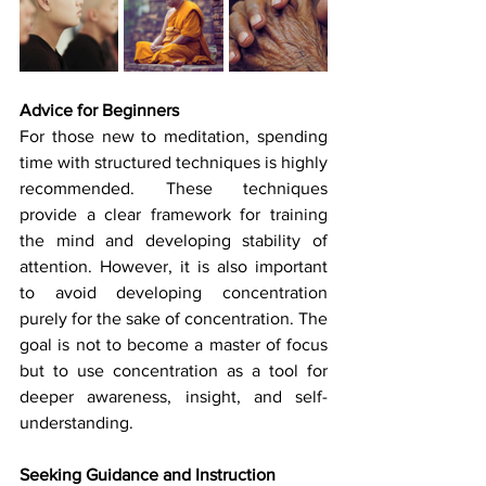
Advice for Beginners
For those new to meditation, spending 
time with structured techniques is highly 
recommended. These techniques 
provide a clear framework for training 
the mind and developing stability of 
attention. However, it is also important 
to avoid developing concentration 
purely for the sake of concentration. The 
goal is not to become a master of focus 
but to use concentration as a tool for 
deeper awareness, insight, and self-
understanding.
Seeking Guidance and Instruction