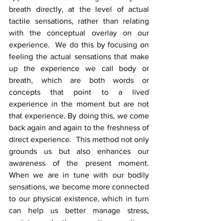
breath directly, at the level of actual 
tactile sensations, rather than relating 
with the conceptual overlay on our 
experience.  We do this by focusing on 
feeling the actual sensations that make 
up the experience we call body or 
breath, which are both words or 
concepts that point to a lived 
experience in the moment but are not 
that experience. By doing this, we come 
back again and again to the freshness of 
direct experience.  This method not only 
grounds us but also enhances our 
awareness of the present moment. 
When we are in tune with our bodily 
sensations, we become more connected 
to our physical existence, which in turn 
can help us better manage stress, 