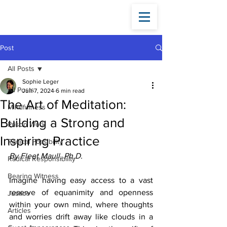
Fleet
Maull
Post
All Posts
Sophie Leger
All Posts
Jun 7, 2024
6 min read
The Art of Meditation:
Mindfulness
Building a Strong and
Prison Work
Inspiring Practice
Radical Possibility
By Fleet Maull, Ph.D.
Radical Responsibility
Bearing Witness
Imagine having easy access to a vast 
reserve of equanimity and openness 
Justice
within your own mind, where thoughts 
Articles
and worries drift away like clouds in a 