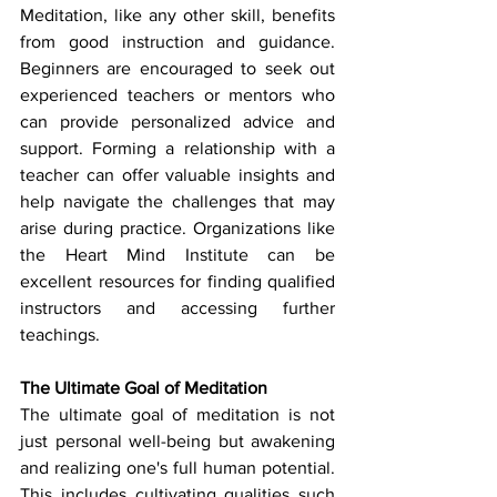
Meditation, like any other skill, benefits 
from good instruction and guidance. 
Beginners are encouraged to seek out 
experienced teachers or mentors who 
can provide personalized advice and 
support. Forming a relationship with a 
teacher can offer valuable insights and 
help navigate the challenges that may 
arise during practice. Organizations like 
the Heart Mind Institute can be 
excellent resources for finding qualified 
instructors and accessing further 
teachings.
The Ultimate Goal of Meditation
The ultimate goal of meditation is not 
just personal well-being but awakening 
and realizing one's full human potential. 
This includes cultivating qualities such 