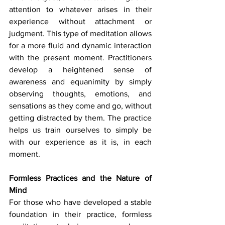
attention to whatever arises in their 
experience without attachment or 
judgment. This type of meditation allows 
for a more fluid and dynamic interaction 
with the present moment. Practitioners 
develop a heightened sense of 
awareness and equanimity by simply 
observing thoughts, emotions, and 
sensations as they come and go, without 
getting distracted by them. The practice 
helps us train ourselves to simply be 
with our experience as it is, in each 
moment.
Formless Practices and the Nature of 
Mind
For those who have developed a stable 
foundation in their practice, formless 