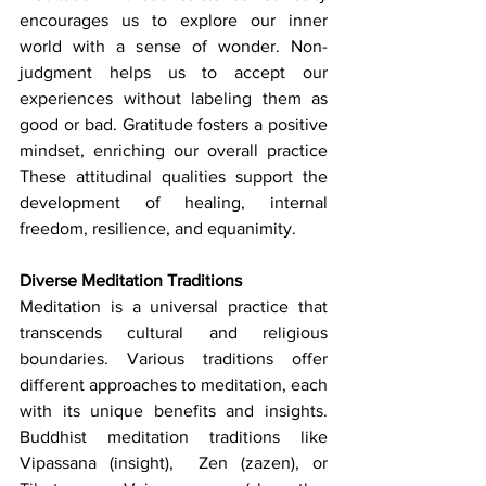
encourages us to explore our inner 
world with a sense of wonder. Non-
judgment helps us to accept our 
experiences without labeling them as 
good or bad. Gratitude fosters a positive 
mindset, enriching our overall practice 
These attitudinal qualities support the 
development of healing, internal 
freedom, resilience, and equanimity.
Diverse Meditation Traditions
Meditation is a universal practice that 
transcends cultural and religious 
boundaries. Various traditions offer 
different approaches to meditation, each 
with its unique benefits and insights. 
Buddhist meditation traditions like 
Vipassana (insight),  Zen (zazen), or 