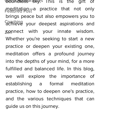
Guest Appearances
boundless sky. This is the gift of 
meditation—a practice that not only 
Featured Post
brings peace but also empowers you to 
Coaching
achieve your deepest aspirations and 
connect with your innate wisdom. 
Zen
Whether you're seeking to start a new 
practice or deepen your existing one, 
meditation offers a profound journey 
into the depths of your mind, for a more 
fulfilled and balanced life. In this blog, 
we will explore the importance of 
establishing a formal meditation 
practice, how to deepen one's practice, 
and the various techniques that can 
guide us on this journey.