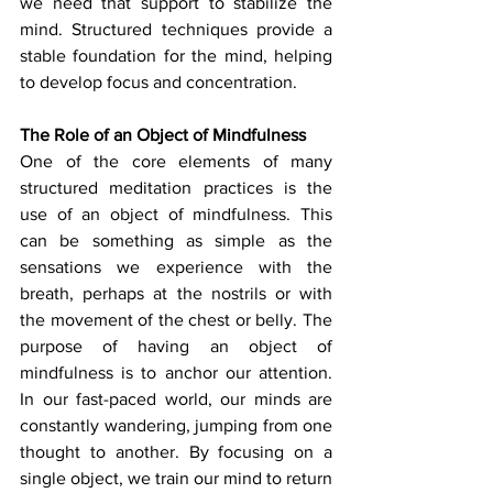
we need that support to stabilize the 
mind. Structured techniques provide a 
stable foundation for the mind, helping 
to develop focus and concentration.
The Role of an Object of Mindfulness
One of the core elements of many 
structured meditation practices is the 
use of an object of mindfulness. This 
can be something as simple as the 
sensations we experience with the 
breath, perhaps at the nostrils or with 
the movement of the chest or belly. The 
purpose of having an object of 
mindfulness is to anchor our attention. 
In our fast-paced world, our minds are 
constantly wandering, jumping from one 
thought to another. By focusing on a 
single object, we train our mind to return 