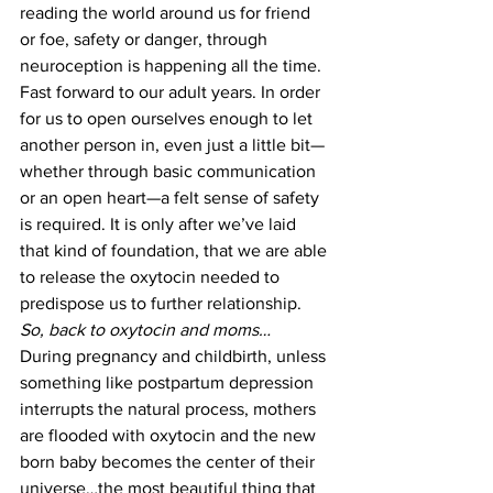
reading the world around us for friend 
or foe, safety or danger, through 
neuroception is happening all the time.
Fast forward to our adult years. In order 
for us to open ourselves enough to let 
another person in, even just a little bit—
whether through basic communication 
or an open heart—a felt sense of safety 
is required. It is only after we’ve laid 
that kind of foundation, that we are able 
to release the oxytocin needed to 
predispose us to further relationship.
So, back to oxytocin and moms…
During pregnancy and childbirth, unless 
something like postpartum depression 
interrupts the natural process, mothers 
are flooded with oxytocin and the new 
born baby becomes the center of their 
universe…the most beautiful thing that 