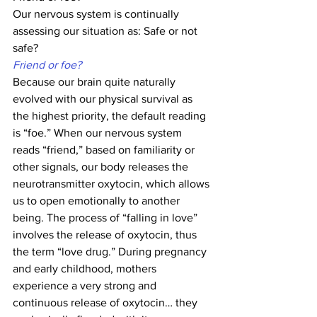
Our nervous system is continually 
assessing our situation as: Safe or not 
safe?
Friend or foe?
Because our brain quite naturally 
evolved with our physical survival as 
the highest priority, the default reading 
is “foe.” When our nervous system 
reads “friend,” based on familiarity or 
other signals, our body releases the 
neurotransmitter oxytocin, which allows 
us to open emotionally to another 
being. The process of “falling in love” 
involves the release of oxytocin, thus 
the term “love drug.” During pregnancy 
and early childhood, mothers 
experience a very strong and 
continuous release of oxytocin… they 