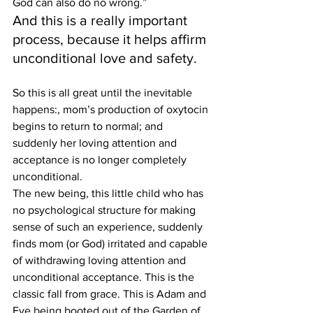
God can also do no wrong.”
And this is a really important 
process, because it helps affirm 
unconditional love and safety.
So this is all great until the inevitable 
happens:, mom’s production of oxytocin 
begins to return to normal; and 
suddenly her loving attention and 
acceptance is no longer completely 
unconditional.
The new being, this little child who has 
no psychological structure for making 
sense of such an experience, suddenly 
finds mom (or God) irritated and capable 
of withdrawing loving attention and 
unconditional acceptance. This is the 
classic fall from grace. This is Adam and 
Eve being booted out of the Garden of 