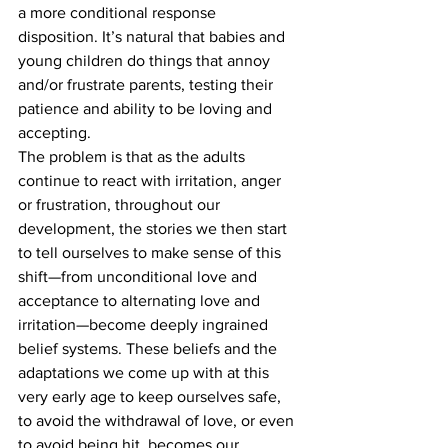
a more conditional response 
disposition. It’s natural that babies and 
young children do things that annoy 
and/or frustrate parents, testing their 
patience and ability to be loving and 
accepting.
The problem is that as the adults 
continue to react with irritation, anger 
or frustration, throughout our 
development, the stories we then start 
to tell ourselves to make sense of this 
shift—from unconditional love and 
acceptance to alternating love and 
irritation—become deeply ingrained 
belief systems. These beliefs and the 
adaptations we come up with at this 
very early age to keep ourselves safe, 
to avoid the withdrawal of love, or even 
to avoid being hit, becomes our 