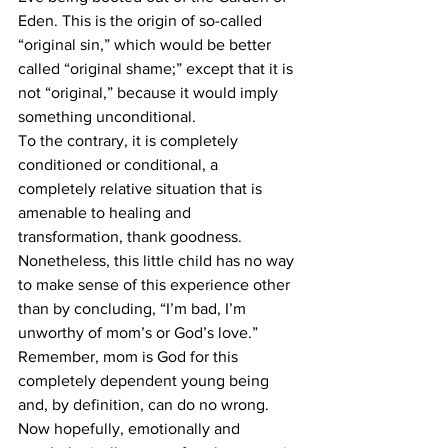
Eden. This is the origin of so-called 
“original sin,” which would be better 
called “original shame;” except that it is 
not “original,” because it would imply 
something unconditional.
To the contrary, it is completely 
conditioned or conditional, a 
completely relative situation that is 
amenable to healing and 
transformation, thank goodness. 
Nonetheless, this little child has no way 
to make sense of this experience other 
than by concluding, “I’m bad, I’m 
unworthy of mom’s or God’s love.” 
Remember, mom is God for this 
completely dependent young being 
and, by definition, can do no wrong.
Now hopefully, emotionally and 