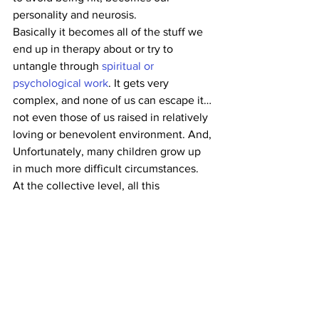
personality and neurosis.
Basically it becomes all of the stuff we 
end up in therapy about or try to 
untangle through 
spiritual or 
psychological work
. It gets very 
complex, and none of us can escape it…
not even those of us raised in relatively 
loving or benevolent environment. And, 
Unfortunately, many children grow up 
in much more difficult circumstances.
At the collective level, all this 
extrapolates out to a largely fear-based, 
shame based and blame-based culture, 
where we believe human beings have 
to be coerced into good behavior 
through the threat of shame or 
punishment. We have lost track of the 
much more widely held historical 