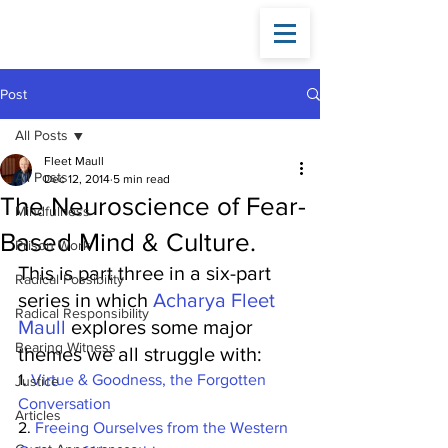
Fleet
Maull
Post
All Posts
Fleet Maull
All Posts
Dec 12, 2014
5 min read
The Neuroscience of Fear-
Mindfulness
Based Mind & Culture.
Prison Work
This is part three in a six-part 
Radical Possibility
series in which 
Acharya Fleet 
Radical Responsibility
Maull
 explores some major 
Bearing Witness
themes we all struggle with:
1. 
Virtue & Goodness, the Forgotten 
Justice
Conversation
Articles
2.
 Freeing Ourselves from the Western 