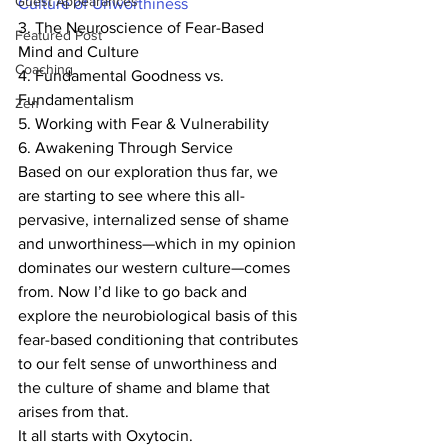
Guest Appearances
Culture of Unworthiness
3. The Neuroscience of Fear-Based 
Featured Post
Mind and Culture
Coaching
4. Fundamental Goodness vs. 
Fundamentalism
Zen
5. Working with Fear & Vulnerability
6. Awakening Through Service
Based on our exploration thus far, we 
are starting to see where this all-
pervasive, internalized sense of shame 
and unworthiness—which in my opinion 
dominates our western culture—comes 
from. Now I’d like to go back and 
explore the neurobiological basis of this 
fear-based conditioning that contributes 
to our felt sense of unworthiness and 
the culture of shame and blame that 
arises from that.
It all starts with Oxytocin.