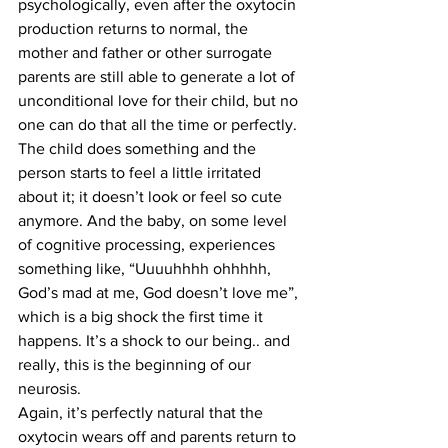
psychologically, even after the oxytocin 
production returns to normal, the 
mother and father or other surrogate 
parents are still able to generate a lot of 
unconditional love for their child, but no 
one can do that all the time or perfectly. 
The child does something and the 
person starts to feel a little irritated 
about it; it doesn’t look or feel so cute 
anymore. And the baby, on some level 
of cognitive processing, experiences 
something like, “Uuuuhhhh ohhhhh, 
God’s mad at me, God doesn’t love me”, 
which is a big shock the first time it 
happens. It’s a shock to our being.. and 
really, this is the beginning of our 
neurosis.
Again, it’s perfectly natural that the 
oxytocin wears off and parents return to 