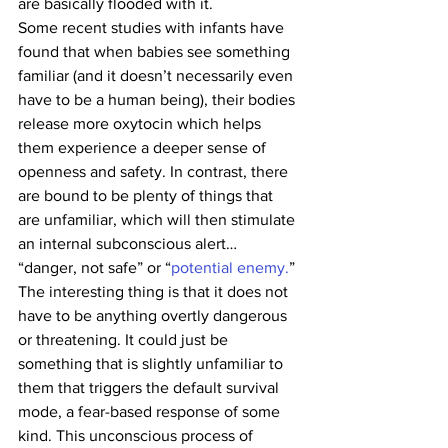
are basically flooded with it.
Some recent studies with infants have 
found that when babies see something 
familiar (and it doesn’t necessarily even 
have to be a human being), their bodies 
release more oxytocin which helps 
them experience a deeper sense of 
openness and safety. In contrast, there 
are bound to be plenty of things that 
are unfamiliar, which will then stimulate 
an internal subconscious alert… 
“danger, not safe” or “
potential enemy.
”
The interesting thing is that it does not 
have to be anything overtly dangerous 
or threatening. It could just be 
something that is slightly unfamiliar to 
them that triggers the default survival 
mode, a fear-based response of some 
kind. This unconscious process of 