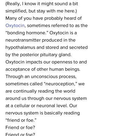
(Really, I know it might sound a bit 
simplified, but stay with me here.)
Many of you have probably heard of
Oxytocin
, sometimes referred to as the 
“bonding hormone.” Oxytocin is a 
neurotransmitter produced in the 
hypothalamus and stored and secreted 
by the posterior pituitary gland. 
Oxytocin impacts our openness to and 
acceptance of other human beings.
Through an unconscious process, 
sometimes called “neuroception,” we 
are continually reading the world 
around us through our nervous system 
at a cellular or neuronal level. Our 
nervous system is basically reading 
“friend or foe.”
Friend or foe?
Friend or foe?