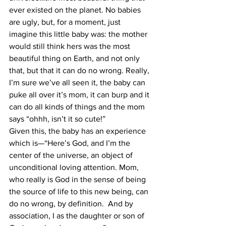
ever existed on the planet. No babies 
are ugly, but, for a moment, just 
imagine this little baby was: the mother 
would still think hers was the most 
beautiful thing on Earth, and not only 
that, but that it can do no wrong. Really, 
I’m sure we’ve all seen it, the baby can 
puke all over it’s mom, it can burp and it 
can do all kinds of things and the mom 
says “ohhh, isn’t it so cute!”
Given this, the baby has an experience 
which is—“Here’s God, and I’m the 
center of the universe, an object of 
unconditional loving attention. Mom, 
who really is God in the sense of being 
the source of life to this new being, can 
do no wrong, by definition.  And by 
association, I as the daughter or son of 