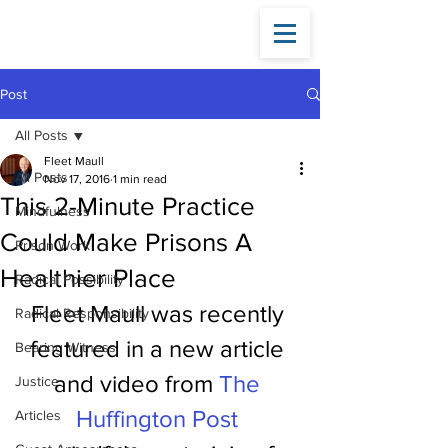
Fleet
Maull
Post
All Posts
Fleet Maull
All Posts
Nov 17, 2016
1 min read
This 2-Minute Practice
Mindfulness
Could Make Prisons A
Prison Work
Healthier Place
Radical Possibility
Fleet Maull was recently 
Radical Responsibility
featured in a new article 
Bearing Witness
and video from 
The 
Justice
Huffington Post
Articles