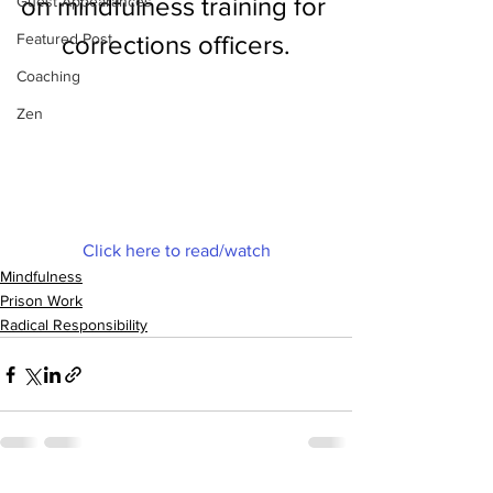
on mindfulness training for 
Guest Appearances
Featured Post
corrections officers.
Coaching
Zen
Click here to read/watch
Mindfulness
Prison Work
Radical Responsibility