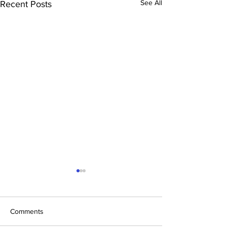
See All
Recent Posts
Comments